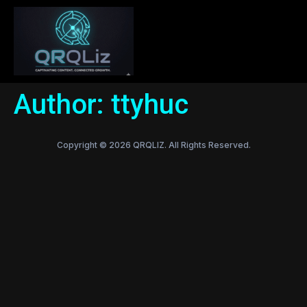
Author:
ttyhuc
Copyright © 2026 QRQLIZ. All Rights Reserved.