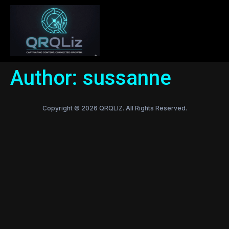
Author:
sussanne
Copyright © 2026 QRQLIZ. All Rights Reserved.