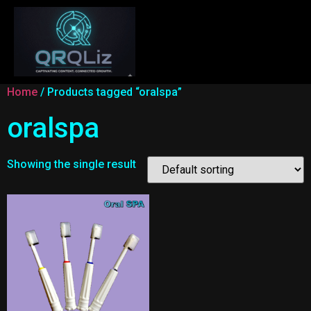
Home
/ Products tagged “oralspa”
oralspa
Showing the single result