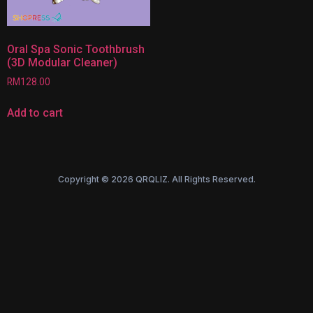
Oral Spa Sonic Toothbrush
(3D Modular Cleaner)
RM
128.00
Add to cart
Copyright © 2026 QRQLIZ. All Rights Reserved.